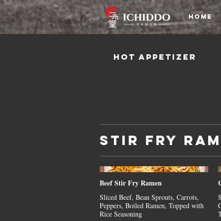
HOME
Hot Appetizer
Stir Fry Ra
Beef Stir Fry Ramen
Sliced Beef, Bean Sprouts, Carrots,
S
Peppers, Boiled Ramen, Topped with
C
Rice Seasoning