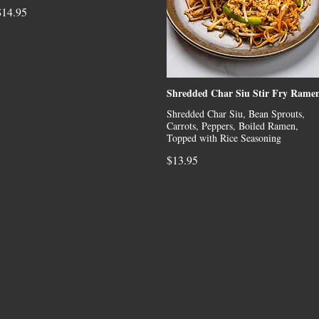
$14.95
Shredded Char Siu Stir Fry Rame
Shredded Char Siu, Bean Sprouts,
Carrots, Peppers, Boiled Ramen,
Topped with Rice Seasoning
$13.95