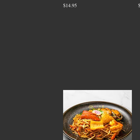
$14.95