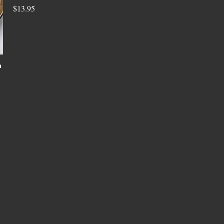
$13.95
n