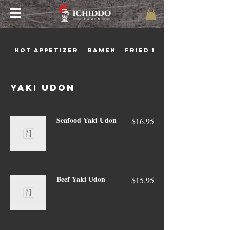
Hot Appetizer
Ramen
Fried Rice
Yaki Udon
Seafood Yaki Udon
$16.95
Beef Yaki Udon
$15.95