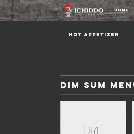
HOME
Hot Appetizer
Dim Sum Men