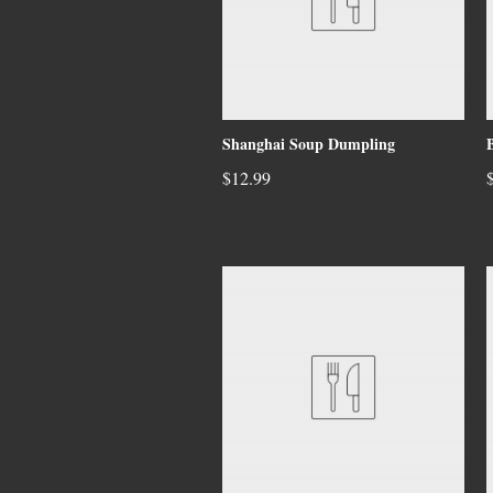
Shanghai Soup Dumpling
$12.99