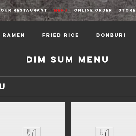
OUR RESTAURANT
MENU
ONLINE ORDER
STORE
Ramen
Fried Rice
Donburi
Dim Sum Menu
u