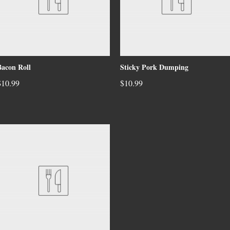
Bacon Roll
Sticky Pork Dumping
$10.99
$10.99