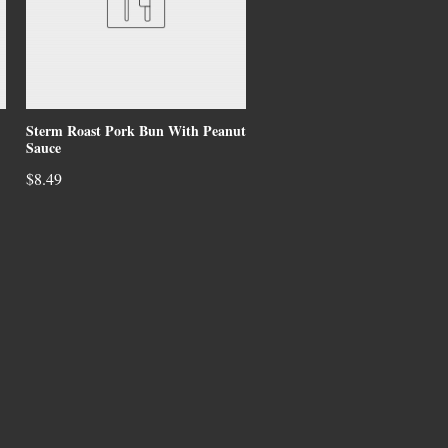
Sterm Roast Pork Bun With Peanut
Sauce
$8.49